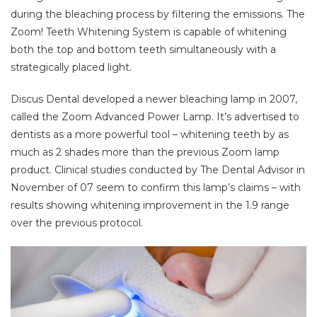
during the bleaching process by filtering the emissions. The
Zoom! Teeth Whitening System is capable of whitening
both the top and bottom teeth simultaneously with a
strategically placed light.
Discus Dental developed a newer bleaching lamp in 2007,
called the Zoom Advanced Power Lamp. It’s advertised to
dentists as a more powerful tool – whitening teeth by as
much as 2 shades more than the previous Zoom lamp
product. Clinical studies conducted by The Dental Advisor in
November of 07 seem to confirm this lamp’s claims – with
results showing whitening improvement in the 1.9 range
over the previous protocol.