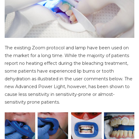
The existing Zoom protocol and lamp have been used on
the market for a long time. While the majority of patients
report no heating effect during the bleaching treatment,
some patients have experienced lip burns or tooth
dehydration as illustrated in the user comments below. The
new Advanced Power Light, however, has been shown to
cause less sensitivity in sensitivity-prone or almost-
sensitivity prone patients.