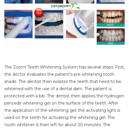
The Zoom! Teeth Whitening System has several steps. First,
the doctor evaluates the patient’s pre-whitening tooth
shade. The dentist then isolates the teeth that need to be
whitened with the use of a dental dam. The patient is
protected with a bib. The dentist then applies the hydrogen
peroxide whitening gel on the surface of the teeth. After
the application of the whitening gel, the activating light is
used on the teeth for activating the whitening gel. The
tooth whitener is then left for about 20 minutes. The