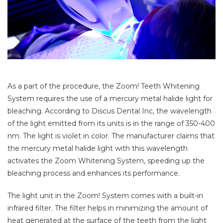
As a part of the procedure, the Zoom! Teeth Whitening
System requires the use of a mercury metal halide light for
bleaching. According to Discus Dental Inc, the wavelength
of the light emitted from its units is in the range of 350-400
nm. The light is violet in color. The manufacturer claims that
the mercury metal halide light with this wavelength
activates the Zoom Whitening System, speeding up the
bleaching process and enhances its performance.
The light unit in the Zoom! System comes with a built-in
infrared filter. The filter helps in minimizing the amount of
heat generated at the surface of the teeth from the light