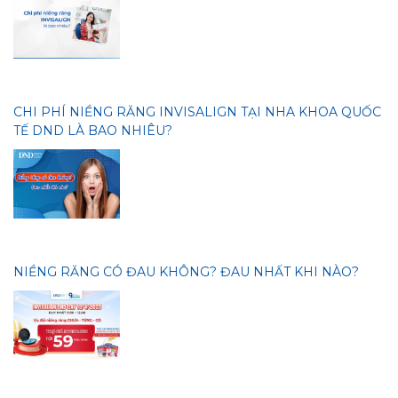
CHI PHÍ NIỀNG RĂNG INVISALIGN TẠI NHA KHOA QUỐC
TẾ DND LÀ BAO NHIÊU?
NIỀNG RĂNG CÓ ĐAU KHÔNG? ĐAU NHẤT KHI NÀO?