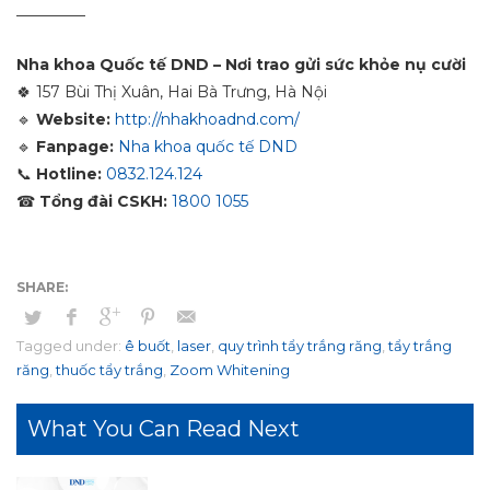
_________
Nha khoa Quốc tế DND – Nơi trao gửi sức khỏe nụ cười
🍀
157 Bùi Thị Xuân, Hai Bà Trưng, Hà Nội
🔹
Website:
http://nhakhoadnd.com/
🔹
Fanpage:
Nha khoa quốc tế DND
📞
Hotline:
0832.124.124
☎
Tổng đài CSKH:
1800 1055
Tagged under:
ê buốt
,
laser
,
quy trình tẩy trắng răng
,
tẩy trắng
răng
,
thuốc tẩy trắng
,
Zoom Whitening
What You Can Read Next