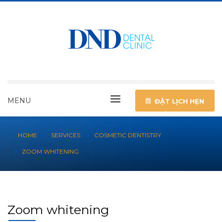
MENU
ĐẶT LỊCH HẸN
HOME
SERVICES
COSMETIC DENTISTRY
ZOOM WHITENING
Zoom whitening