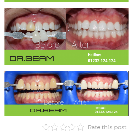
Rate this post