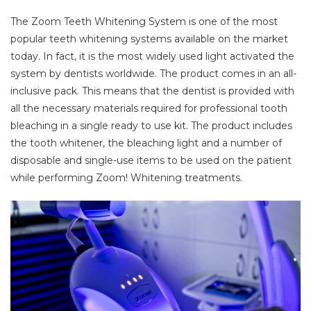
The Zoom Teeth Whitening System is one of the most
popular teeth whitening systems available on the market
today. In fact, it is the most widely used light activated the
system by dentists worldwide. The product comes in an all-
inclusive pack. This means that the dentist is provided with
all the necessary materials required for professional tooth
bleaching in a single ready to use kit. The product includes
the tooth whitener, the bleaching light and a number of
disposable and single-use items to be used on the patient
while performing Zoom! Whitening treatments.