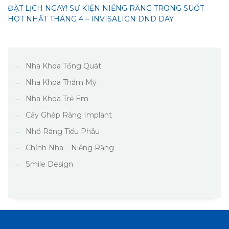
ĐẶT LỊCH NGAY! SỰ KIỆN NIỀNG RĂNG TRONG SUỐT
HOT NHẤT THÁNG 4 – INVISALIGN DND DAY
Nha Khoa Tổng Quát
Nha Khoa Thẩm Mỹ
Nha Khoa Trẻ Em
Cấy Ghép Răng Implant
Nhổ Răng Tiểu Phẫu
Chỉnh Nha – Niềng Răng
Smile Design