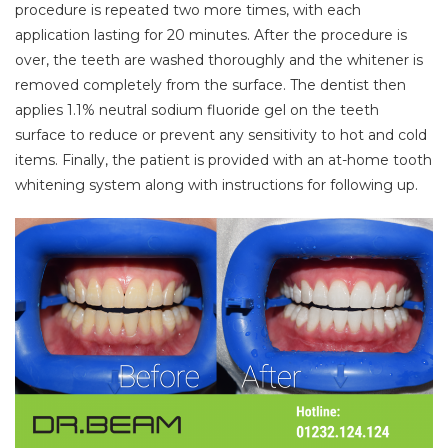
procedure is repeated two more times, with each
application lasting for 20 minutes. After the procedure is
over, the teeth are washed thoroughly and the whitener is
removed completely from the surface. The dentist then
applies 1.1% neutral sodium fluoride gel on the teeth
surface to reduce or prevent any sensitivity to hot and cold
items. Finally, the patient is provided with an at-home tooth
whitening system along with instructions for following up.